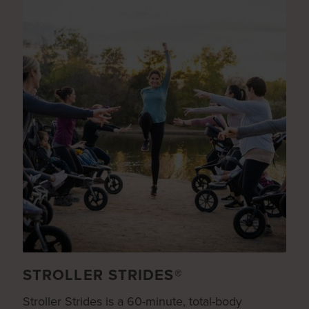
STROLLER STRIDES®
Stroller Strides is a 60-minute, total-body