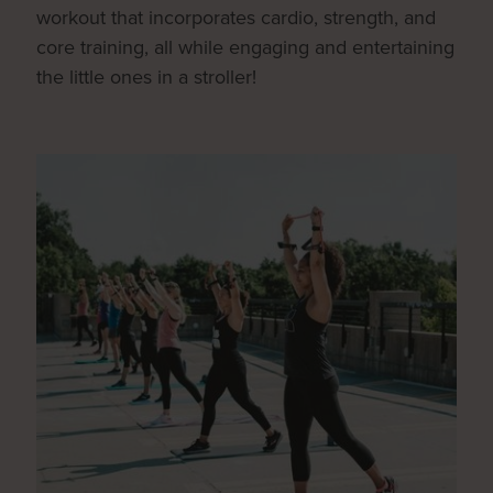
workout that incorporates cardio, strength, and
core training, all while engaging and entertaining
the little ones in a stroller!