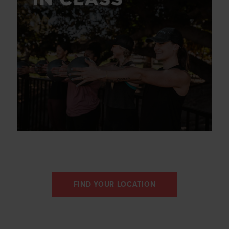
FIND YOUR LOCATION