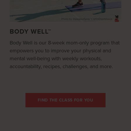
BODY WELL™
Body Well is our 8-week mom-only program that
empowers you to improve your physical and
mental well-being with weekly workouts,
accountability, recipes, challenges, and more.
FIND THE CLASS FOR YOU