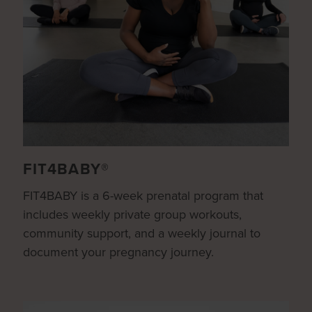
FIT4BABY®
FIT4BABY is a 6-week prenatal program that
includes weekly private group workouts,
community support, and a weekly journal to
document your pregnancy journey.