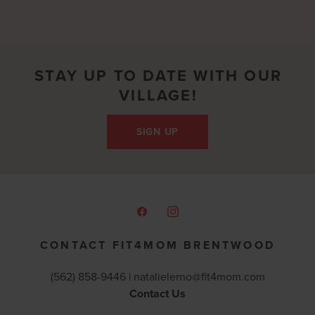
STAY UP TO DATE WITH OUR
VILLAGE!
SIGN UP
CONTACT FIT4MOM BRENTWOOD
(562) 858-9446 |
natalielerno@fit4mom.com
Contact Us