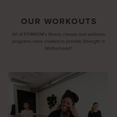
OUR WORKOUTS
All of FIT4MOM's fitness classes and wellness
programs were created to provide Strength in
Motherhood®