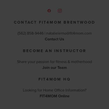
CONTACT FIT4MOM BRENTWOOD
(562) 858-9446 |
natalielerno@fit4mom.com
Contact Us
BECOME AN INSTRUCTOR
Share your passion for fitness & motherhood
Join our Team
FIT4MOM HQ
Looking for Home Office Information?
FIT4MOM Online