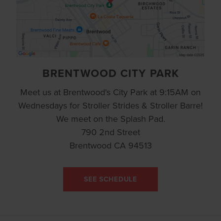
BRENTWOOD CITY PARK
Meet us at Brentwood's City Park at 9:15AM on
Wednesdays for Stroller Strides & Stroller Barre!
We meet on the Splash Pad.
790 2nd Street
Brentwood CA 94513
SEE SCHEDULE