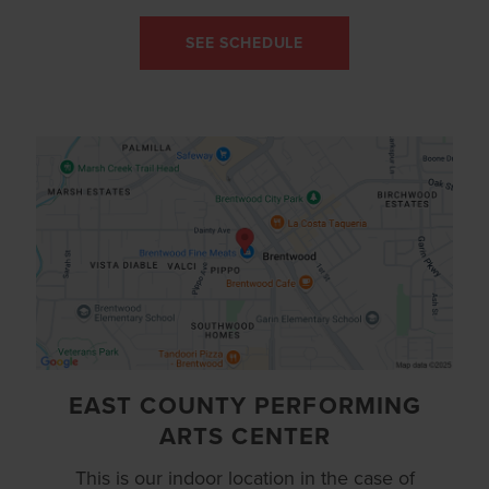
SEE SCHEDULE
EAST COUNTY PERFORMING
ARTS CENTER
This is our indoor location in the case of