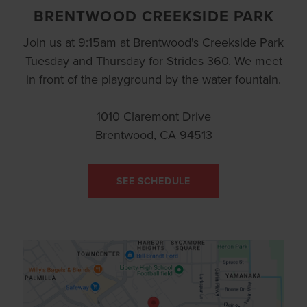
BRENTWOOD CREEKSIDE PARK
Join us at 9:15am at Brentwood's Creekside Park
Tuesday and Thursday for Strides 360. We meet
in front of the playground by the water fountain.
1010 Claremont Drive
Brentwood, CA 94513
SEE SCHEDULE