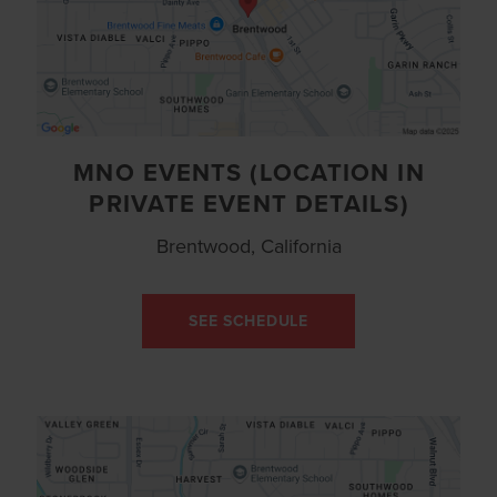
MNO EVENTS (LOCATION IN
PRIVATE EVENT DETAILS)
Brentwood, California
SEE SCHEDULE