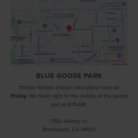
BLUE GOOSE PARK
Stroller Strides classes take place here on
Friday.
We meet right in the middle of the splash
pad at 9:15AM.
1765 Adams Ln
Brentwood, CA 94513