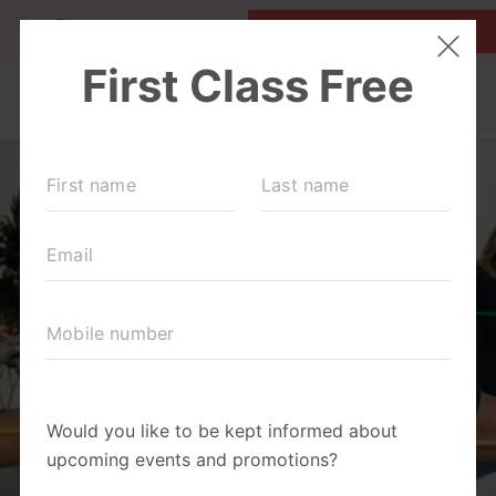
MY ACCOUNT
FIRST CLASS IS FREE!
LOCATIONS
SCHEDULE
OUR WORKOUTS
ABOUT
▾
BLOG
▾
RETAIL
OUR PARTNERS + SPONSORS