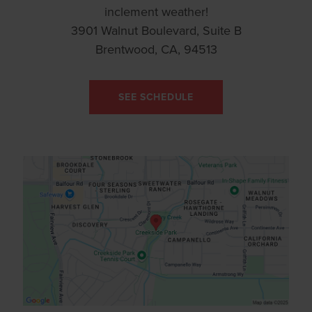
inclement weather!
3901 Walnut Boulevard, Suite B
Brentwood, CA, 94513
SEE SCHEDULE