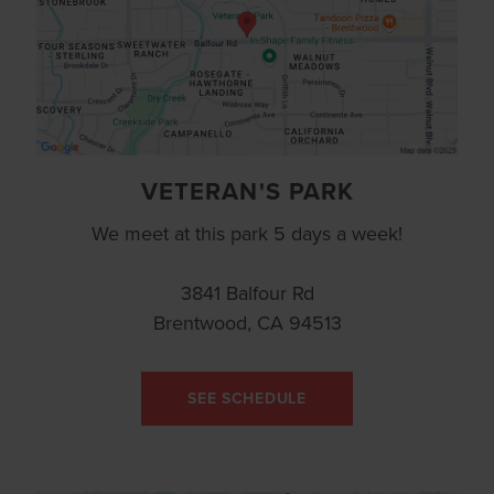
VETERAN'S PARK
We meet at this park 5 days a week!
3841 Balfour Rd
Brentwood, CA 94513
SEE SCHEDULE