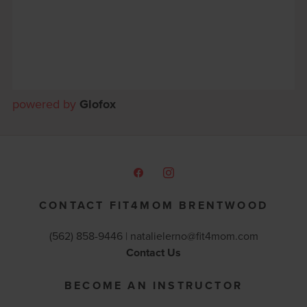
powered by
Glofox
CONTACT FIT4MOM BRENTWOOD
(562) 858-9446 |
natalielerno@fit4mom.com
Contact Us
BECOME AN INSTRUCTOR