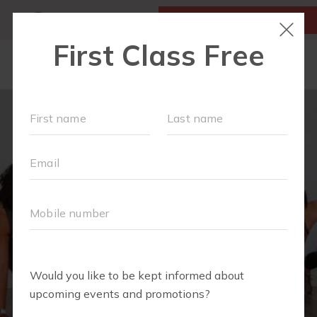
MY ACCOUNT
FIRST CLASS IS FREE!
LOCATIONS
SCHEDULE
OUR WORKOUTS
ABOUT
▾
BLOG
▾
RETAIL
OUR PARTNERS + SPONSORS