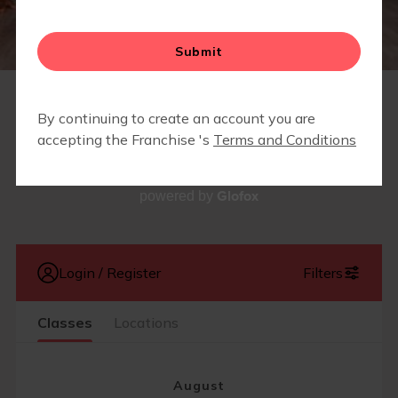
SCHEDULE
Glofox
powered by