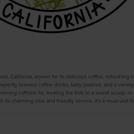
od, California, known for its delicious coffee, refreshin
expertly brewed coffee drinks, tasty pastries, and a variety
ning caffeine fix, treating the kids to a sweet scoop, or 
ts charming vibe and friendly service, it’s a must-visit for