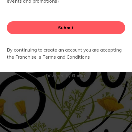
Glofox
powered by