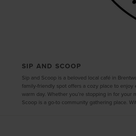
SIP AND SCOOP
Sip and Scoop is a beloved local café in Brentwo
family-friendly spot offers a cozy place to enjoy 
warm day. Whether you’re stopping in for your mor
Scoop is a go-to community gathering place. With i