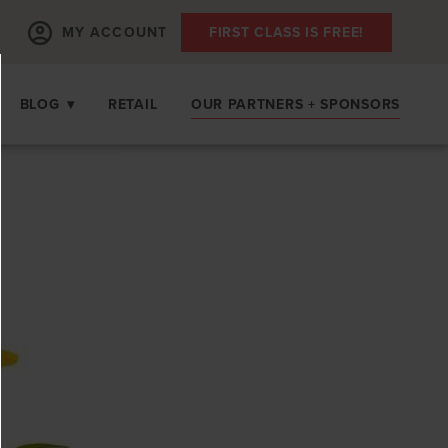
MY ACCOUNT
FIRST CLASS IS FREE!
BLOG
▾
RETAIL
OUR PARTNERS + SPONSORS