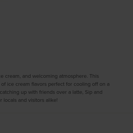
g ice cream, and welcoming atmosphere. This
 of ice cream flavors perfect for cooling off on a
catching up with friends over a latte, Sip and
 locals and visitors alike!