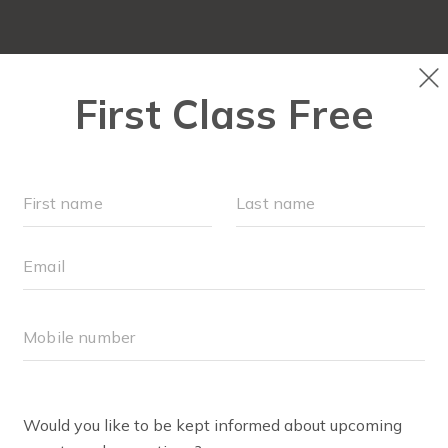
OCATIONS
SCHEDULE
OUR WORKOUTS
ABOUT
▾