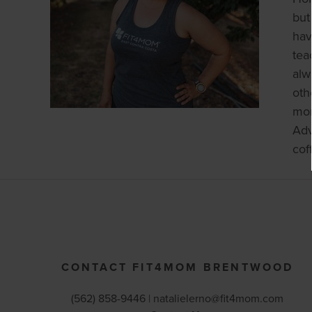
but
hav
tea
alw
oth
mon
Adv
cof
CONTACT FIT4MOM BRENTWOOD
(562) 858-9446 |
natalielerno@fit4mom.com