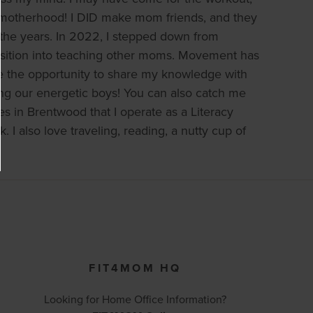
in motherhood! I DID make mom friends, and they
 the years. In 2022, I stepped down from
ansition into teaching other moms. Movement has
ve the opportunity to share my knowledge with
ng our energetic boys! You can also catch me
es in Brentwood that I operate as a Literacy
 also love traveling, reading, a nutty cup of
FIT4MOM HQ
Looking for Home Office Information?