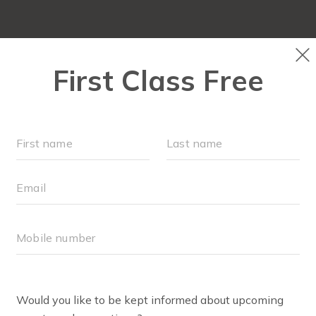
OCATIONS
SCHEDULE
OUR WORKOUTS
ABOUT
▾
ULIA BOOKER
 I’m Julia, wife to Kevin, and mom to Daniel (2015) and Dil
 Davin (2020)]. I joined Fit4Mom when Daniel was almost 7
k to the gym, but I didn’t want to put my baby in a gym ch
kout group where I could get a tough workout in while hav
la! I saw a FB ad for F4MECC. I was so nervous before my f
e, Daniel was a foster baby, and I didn’t think I would fit 
estly, the thought of making mom friends didn’t really c