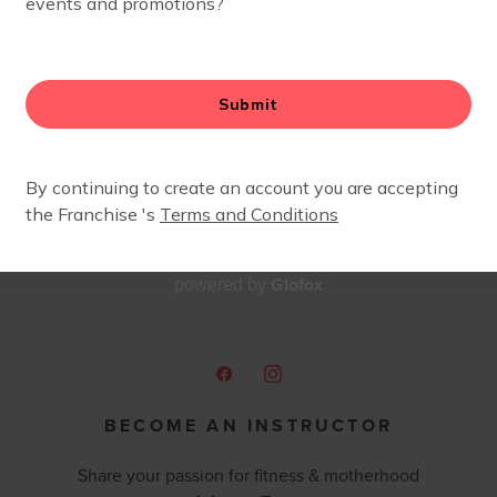
 I stayed for the people. This village became my sanity 
e helped me through some incredibly difficult times over
ching dance after almost 20 years, and was thrilled to tr
ays been a central part of my life, and I’m honored to ha
er women. Currently, my days are filled with homeschooli
thly at our F4M Storytimes, or at my Literacy Littles class
ocate through my PaperPie book biz, Booker’s Book Nook. I
fee, and a good glass of wine!
Glofox
powered by
BECOME AN INSTRUCTOR
Share your passion for fitness & motherhood