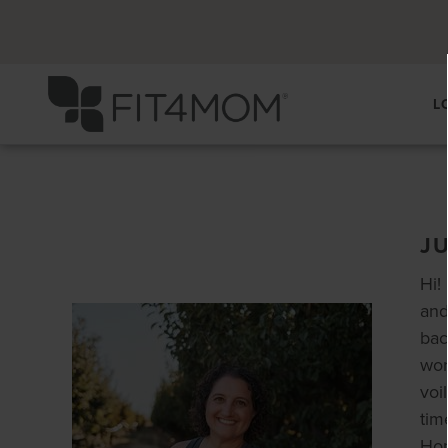
L
J
Hi!
and
bac
wor
voi
tim
Hon