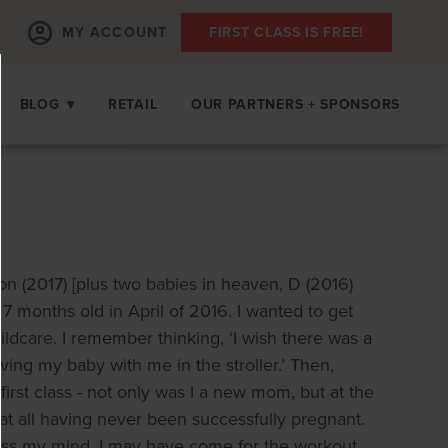
MY ACCOUNT
FIRST CLASS IS FREE!
BLOG
▾
RETAIL
OUR PARTNERS + SPONSORS
lon (2017) [plus two babies in heaven, D (2016)
 months old in April of 2016. I wanted to get
ildcare. I remember thinking, ‘I wish there was a
ing my baby with me in the stroller.’ Then,
irst class - not only was I a new mom, but at the
in at all having never been successfully pregnant.
ross my mind. I may have come for the workout,