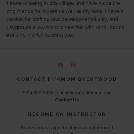
minute of being in this village and have made life
long friends for myself as well as my sons! I have a
passion for crafting and developmental play, and
playgroups allow me to share this with other moms
and kids in a fun exciting way!
CONTACT FIT4MOM BRENTWOOD
(562) 858-9446 |
natalielerno@fit4mom.com
Contact Us
BECOME AN INSTRUCTOR
Share your passion for fitness & motherhood