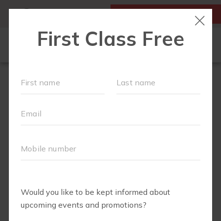
MY ACCOUNT
FIRST CLASS IS FREE!
LOCATIONS
SCHEDULE
OUR WORKOUTS
ABOUT
▾
BLOG
▾
RETAIL
OUR PARTNERS + SPONSORS