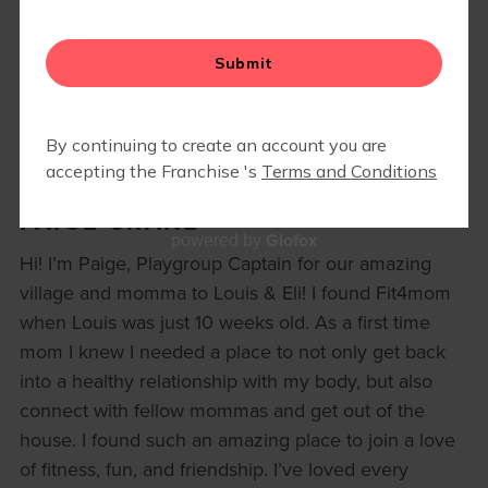
PAIGE CRANE
Glofox
powered by
Hi! I’m Paige, Playgroup Captain for our amazing
village and momma to Louis & Eli! I found Fit4mom
when Louis was just 10 weeks old. As a first time
mom I knew I needed a place to not only get back
into a healthy relationship with my body, but also
connect with fellow mommas and get out of the
house. I found such an amazing place to join a love
of fitness, fun, and friendship. I’ve loved every